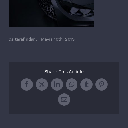
&s tarafından.
|
Mayıs 10th, 2019
Share This Article
Facebook
X
LinkedIn
WhatsApp
Tumblr
Pinterest
E-
posta