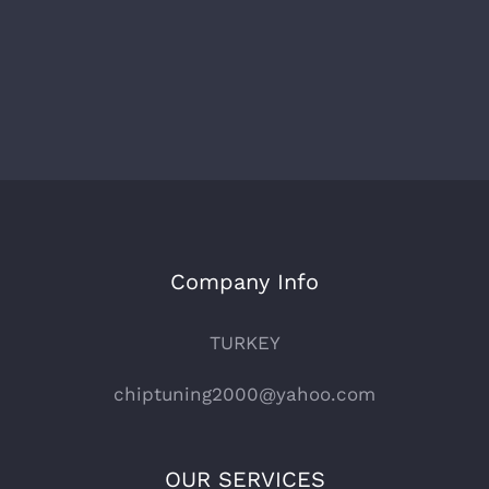
Company Info
TURKEY
chiptuning2000@yahoo.com
OUR SERVICES