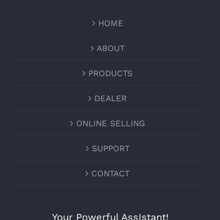
HOME
ABOUT
PRODUCTS
DEALER
ONLINE SELLING
SUPPORT
CONTACT
Your Powerful AssIstant!